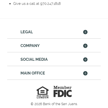
Give us a call at 970.247.1818
LEGAL
COMPANY
SOCIAL MEDIA
MAIN OFFICE
Member
FDIC
Equal
Housing
Lender
©
2026
Bank of the San Juans.