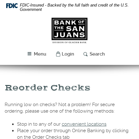
Skip
Download
FDIC-Insured - Backed by the full faith and credit of the U.S.
Navigation
Acrobat
Government
Reader
Bank
5.0
of
or
the
higher
San
to
Juans
view
Menu
Login
Search
PDF
files.
Reorder Checks
Running low on checks? Not a problem! For secure
ordering, please use one of the following methods:
Stop in to any of our
convenient locations
Place your order through Online Banking by clicking
on the Order Checks tab