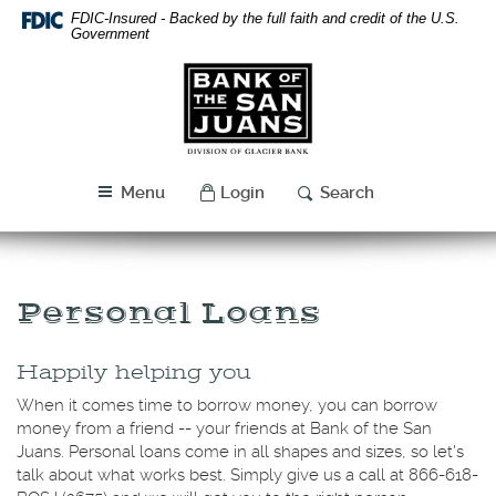
Skip
Download
FDIC-Insured - Backed by the full faith and credit of the U.S.
Navigation
Acrobat
Government
Reader
Bank
5.0
of
or
the
higher
San
to
Juans
view
Menu
Login
Search
PDF
files.
Personal Loans
Happily helping you
When it comes time to borrow money, you can borrow
money from a friend -- your friends at Bank of the San
Juans. Personal loans come in all shapes and sizes, so let's
talk about what works best. Simply give us a call at
866-618-