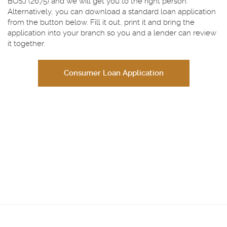
BOSJ (2675) and we will get you to the right person.
Alternatively, you can download a standard loan application
from the button below. Fill it out, print it and bring the
application into your branch so you and a lender can review
it together.
Consumer Loan Application