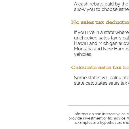
A cash rebate paid by th
allow you to choose either
No sales tax deductio
If you live in a state wher
unchecked sales tax is cal
Hawaii and Michigan allow 
Montana and New Hampshir
vehicles.
Calculate sales tax b
Some states will calculate
state calculates sales tax 
Information and interactive cal
provide investment or tax advice. W
examples are hypothetical and 