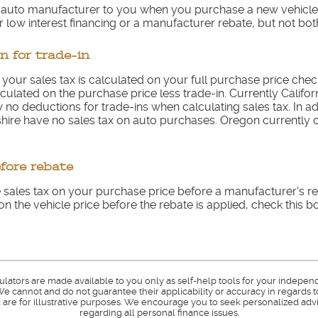
e auto manufacturer to you when you purchase a new vehicl
 low interest financing or a manufacturer rebate, but not bot
n for trade-in
e your sales tax is calculated on your full purchase price check 
culated on the purchase price less trade-in. Currently Californ
no deductions for trade-ins when calculating sales tax. In ad
e have no sales tax on auto purchases. Oregon currently on
efore rebate
 sales tax on your purchase price before a manufacturer's reb
on the vehicle price before the rebate is applied, check this bo
culators are made available to you only as self-help tools for your indepen
e cannot and do not guarantee their applicability or accuracy in regards t
are for illustrative purposes. We encourage you to seek personalized advi
regarding all personal finance issues.