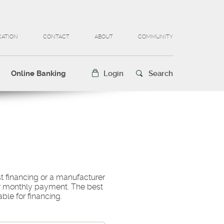
CATION
CONTACT
ABOUT
COMMUNITY
Online Banking
Login
Search
t financing or a manufacturer
our monthly payment. The best
able for financing.