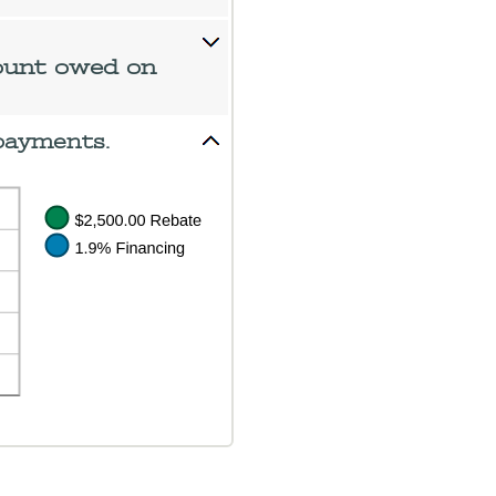
ount owed on
payments.