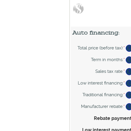
Auto financing:
Total price (before tax)
:
*
En
?
an
am
Term in months
:
*
En
?
be
an
$1
am
Sales tax rate
:
*
En
?
an
be
an
$2
12
am
Low interest financing
:
*
En
?
an
be
an
12
0%
am
Traditional financing
:
*
En
?
an
be
an
30
0%
am
Manufacturer rebate
:
*
En
?
an
be
an
25
0%
am
Rebate paymen
an
be
25
$0
Low interest paymen