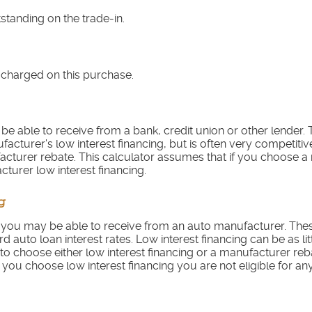
tstanding on the trade-in.
 charged on this purchase.
be able to receive from a bank, credit union or other lender. T
ufacturer's low interest financing, but is often very competiti
cturer rebate. This calculator assumes that if you choose 
cturer low interest financing.
g
te you may be able to receive from an auto manufacturer. Thes
d auto loan interest rates. Low interest financing can be as li
o choose either low interest financing or a manufacturer reba
 you choose low interest financing you are not eligible for a