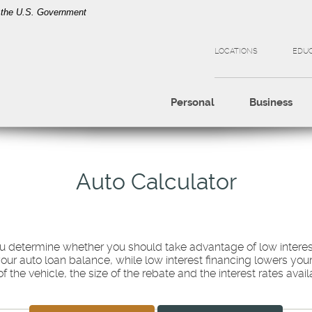
of the U.S. Government
LOCATIONS
EDU
Personal
Business
Auto Calculator
you determine whether you should take advantage of low interes
your auto loan balance, while low interest financing lowers y
 the vehicle, the size of the rebate and the interest rates avail