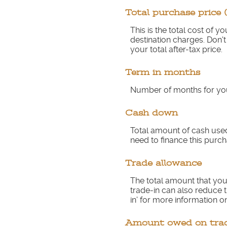
Total purchase price 
This is the total cost of 
destination charges. Don't
your total after-tax price.
Term in months
Number of months for you
Cash down
Total amount of cash used
need to finance this purch
Trade allowance
The total amount that you 
trade-in can also reduce t
in' for more information on
Amount owed on tra