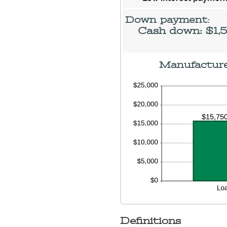
an
$2
Down payment:
Cash down: $1,
Manufacturer
Definitions