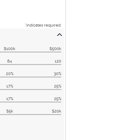
*
indicates required.
$100k
$500k
84
120
20%
30%
17%
25%
17%
25%
$5k
$20k