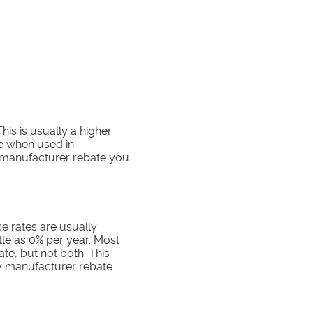
his is usually a higher
ve when used in
a manufacturer rebate you
e rates are usually
ttle as 0% per year. Most
te, but not both. This
ny manufacturer rebate.