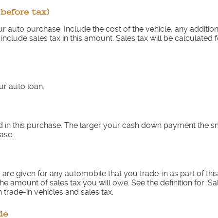
(before tax)
your auto purchase. Include the cost of the vehicle, any additi
 include sales tax in this amount. Sales tax will be calculated 
r auto loan.
 in this purchase. The larger your cash down payment the sma
ase.
are given for any automobile that you trade-in as part of thi
he amount of sales tax you will owe. See the definition for 'Sa
 trade-in vehicles and sales tax.
de