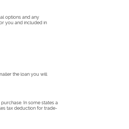
onal options and any
for you and included in
ller the loan you will
s purchase. In some states a
les tax deduction for trade-