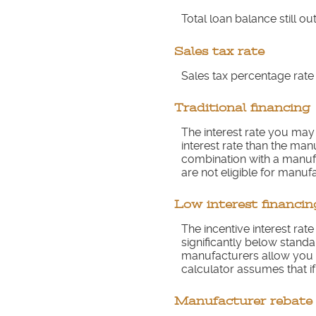
Total loan balance still ou
Sales tax rate
Sales tax percentage rate
Traditional financing
The interest rate you may 
interest rate than the man
combination with a manufa
are not eligible for manufa
Low interest financin
The incentive interest ra
significantly below standar
manufacturers allow you t
calculator assumes that if
Manufacturer rebate