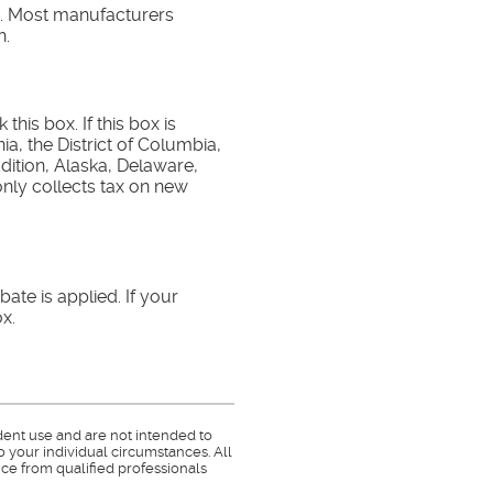
e. Most manufacturers
h.
this box. If this box is
ia, the District of Columbia,
dition, Alaska, Delaware,
ly collects tax on new
ate is applied. If your
x.
dent use and are not intended to
o your individual circumstances. All
ce from qualified professionals