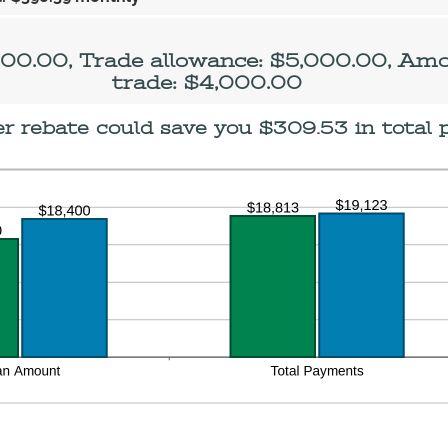
d
0,000.00
500.00, Trade allowance: $5,000.00, Am
trade: $4,000.00
 rebate could save you $309.53 in total 