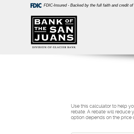
Skip
Download
FDIC-Insured - Backed by the full faith and credit 
Navigation
Acrobat
Bank
Reader
of
5.0
the
or
San
higher
Juans
to
view
PDF
files.
Use this calculator to help 
rebate. A rebate will reduce 
option depends on the price of