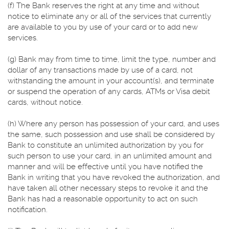
(f) The Bank reserves the right at any time and without
notice to eliminate any or all of the services that currently
are available to you by use of your card or to add new
services.
(g) Bank may from time to time, limit the type, number and
dollar of any transactions made by use of a card, not
withstanding the amount in your account(s), and terminate
or suspend the operation of any cards, ATMs or Visa debit
cards, without notice.
(h) Where any person has possession of your card, and uses
the same, such possession and use shall be considered by
Bank to constitute an unlimited authorization by you for
such person to use your card, in an unlimited amount and
manner and will be effective until you have notified the
Bank in writing that you have revoked the authorization, and
have taken all other necessary steps to revoke it and the
Bank has had a reasonable opportunity to act on such
notification.