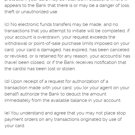
appears to the Bank that there is or may be a danger of loss,
theft or unauthorized use.
(c) No electronic funds transfers may be made, and no
transactions that you attempt to initiate will be completed, if
your account is overdrawn, your request exceeds the
withdrawal or point-of-sale purchase limits imposed on your
card, your card is damaged, has expired, has been canceled
or revoked, or is retained for any reason, your account(s) has
(have) been closed, or if the Bank receives notification that
the card(s) has been lost or stolen.
(d) Upon receipt of a request for authorization of a
transaction made with your card, you (or your agent on your
behalf) authorize the Bank to deduct the amount
immediately from the available balance in your account.
(e) You understand and agree that you may not place stop
payment orders on any transactions originated by use of
your card.