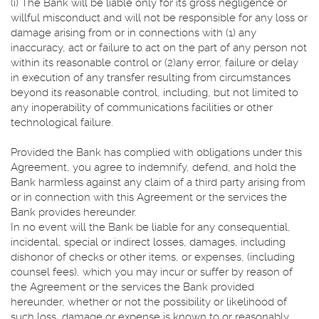
(i) The Bank will be liable only for its gross negligence or
willful misconduct and will not be responsible for any loss or
damage arising from or in connections with (1) any
inaccuracy, act or failure to act on the part of any person not
within its reasonable control or (2)any error, failure or delay
in execution of any transfer resulting from circumstances
beyond its reasonable control, including, but not limited to
any inoperability of communications facilities or other
technological failure.
Provided the Bank has complied with obligations under this
Agreement, you agree to indemnify, defend, and hold the
Bank harmless against any claim of a third party arising from
or in connection with this Agreement or the services the
Bank provides hereunder.
In no event will the Bank be liable for any consequential,
incidental, special or indirect losses, damages, including
dishonor of checks or other items, or expenses, (including
counsel fees), which you may incur or suffer by reason of
the Agreement or the services the Bank provided
hereunder, whether or not the possibility or likelihood of
such loss, damage or expense is known to or reasonably