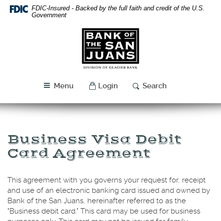
Skip
Download
FDIC-Insured - Backed by the full faith and credit of the U.S.
Navigation
Acrobat
Government
Reader
Bank
5.0
of
or
the
higher
San
to
Juans
view
Menu
Login
Search
PDF
files.
Business Visa Debit
Card Agreement
This agreement with you governs your request for, receipt
and use of an electronic banking card issued and owned by
Bank of the San Juans, hereinafter referred to as the
"Business debit card." This card may be used for business