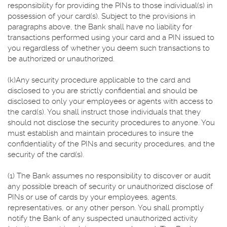
responsibility for providing the PINs to those individual(s) in
possession of your card(s). Subject to the provisions in
paragraphs above, the Bank shall have no liability for
transactions performed using your card and a PIN issued to
you regardless of whether you deem such transactions to
be authorized or unauthorized.
(k)Any security procedure applicable to the card and
disclosed to you are strictly confidential and should be
disclosed to only your employees or agents with access to
the card(s). You shall instruct those individuals that they
should not disclose the security procedures to anyone. You
must establish and maintain procedures to insure the
confidentiality of the PINs and security procedures, and the
security of the card(s).
(1) The Bank assumes no responsibility to discover or audit
any possible breach of security or unauthorized disclose of
PINs or use of cards by your employees, agents,
representatives, or any other person. You shall promptly
notify the Bank of any suspected unauthorized activity