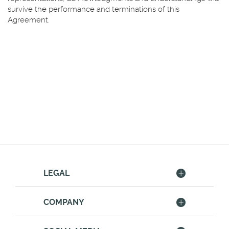
survive the performance and terminations of this
Agreement.
LEGAL
COMPANY