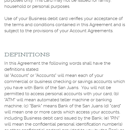
purposes only. This card may not be issued for family,
household or personal purposes.
Use of your Business debit card verifies your acceptance of
the terms and conditions contained in this Agreement and is
subject to the provisions of your Account Agreements.
DEFINITIONS
In this Agreement the following words shall have the
definitions stated:
(a) "Account" or "Accounts" will mean each of your
commercial or business checking or savings accounts which
you have with Bank of the San Juans. You will not be
permitted to access personal accounts with your card; (b)
"ATM" will mean automated teller machine or banking
machine; (c) "Bank" means Bank of the San Juans (d) "card"
will mean one or more cards which access your accounts,
including Business debit card issued by the Bank; (e) "PIN"
will mean the confidential personal identification number(s)