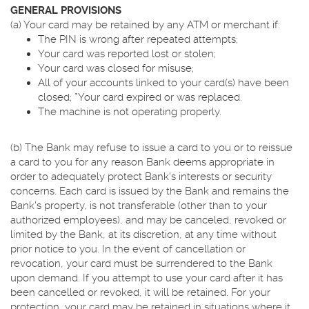
GENERAL PROVISIONS
(a) Your card may be retained by any ATM or merchant if:
The PIN is wrong after repeated attempts;
Your card was reported lost or stolen;
Your card was closed for misuse;
All of your accounts linked to your card(s) have been
closed; *Your card expired or was replaced.
The machine is not operating properly.
(b) The Bank may refuse to issue a card to you or to reissue
a card to you for any reason Bank deems appropriate in
order to adequately protect Bank's interests or security
concerns. Each card is issued by the Bank and remains the
Bank's property, is not transferable (other than to your
authorized employees), and may be canceled, revoked or
limited by the Bank, at its discretion, at any time without
prior notice to you. In the event of cancellation or
revocation, your card must be surrendered to the Bank
upon demand. If you attempt to use your card after it has
been cancelled or revoked, it will be retained. For your
protection, your card may be retained in situations where it