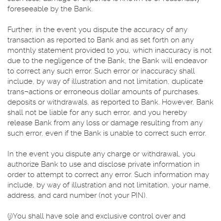
foreseeable by the Bank.
Further, in the event you dispute the accuracy of any
transaction as reported to Bank and as set forth on any
monthly statement provided to you, which inaccuracy is not
due to the negligence of the Bank, the Bank will endeavor
to correct any such error. Such error or inaccuracy shall
include, by way of illustration and not limitation, duplicate
trans¬actions or erroneous dollar amounts of purchases,
deposits or withdrawals, as reported to Bank. However, Bank
shall not be liable for any such error, and you hereby
release Bank from any loss or damage resulting from any
such error, even if the Bank is unable to correct such error.
In the event you dispute any charge or withdrawal, you
authorize Bank to use and disclose private information in
order to attempt to correct any error. Such information may
include, by way of illustration and not limitation, your name,
address, and card number (not your PIN).
(j)You shall have sole and exclusive control over and