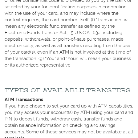
or other confidential coders) provided to you by the Bank or
selected by your for identification purposes in connection
with the use of your card, and may include where the
context requires, the card number itself; (f) "Transaction" will
mean any electronic fund transfer as defined by the
Electronic Funds Transfer Act, 15 U.S.C.A 163a, including
deposits, withdrawals, or point-of-sale purchases, made
electronically, as well as all transfers resulting from the use
of your card(s), even if an ATM is not involved at the time of
the transaction; (g) "You" and "Your" will mean your business
or its authorized representative.
TYPES OF AVAILABLE TRANSFERS
ATM Transactions
If you have chosen to set your card up with ATM capabilities,
you may access your account(s) by ATM using your card and
PIN to deposit funds, withdraw cash, transfer funds and
obtain balance information on checking and savings
accounts. Some of these services may not be available at all