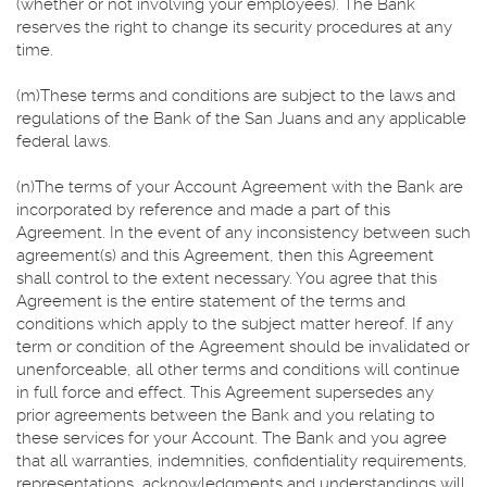
(whether or not involving your employees). The Bank
reserves the right to change its security procedures at any
time.
(m)These terms and conditions are subject to the laws and
regulations of the Bank of the San Juans and any applicable
federal laws.
(n)The terms of your Account Agreement with the Bank are
incorporated by reference and made a part of this
Agreement. In the event of any inconsistency between such
agreement(s) and this Agreement, then this Agreement
shall control to the extent necessary. You agree that this
Agreement is the entire statement of the terms and
conditions which apply to the subject matter hereof. If any
term or condition of the Agreement should be invalidated or
unenforceable, all other terms and conditions will continue
in full force and effect. This Agreement supersedes any
prior agreements between the Bank and you relating to
these services for your Account. The Bank and you agree
that all warranties, indemnities, confidentiality requirements,
representations, acknowledgments and understandings will