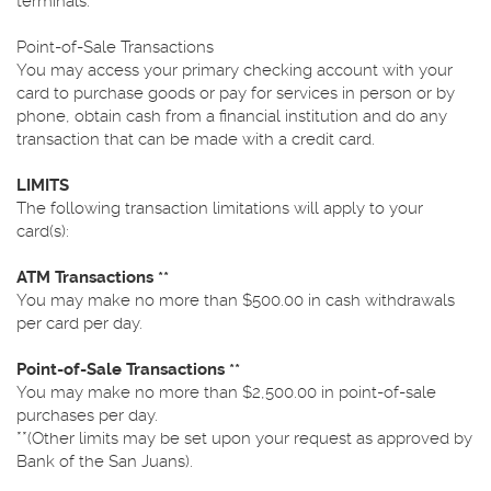
terminals.
Point-of-Sale Transactions
You may access your primary checking account with your
card to purchase goods or pay for services in person or by
phone, obtain cash from a financial institution and do any
transaction that can be made with a credit card.
LIMITS
The following transaction limitations will apply to your
card(s):
ATM Transactions **
You may make no more than $500.00 in cash withdrawals
per card per day.
Point-of-Sale Transactions **
You may make no more than $2,500.00 in point-of-sale
purchases per day.
**(Other limits may be set upon your request as approved by
Bank of the San Juans).